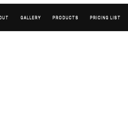
OUT
GALLERY
PRODUCTS
PRICING LIST
OUT
GALLERY
PRODUCTS
PRICING LIST