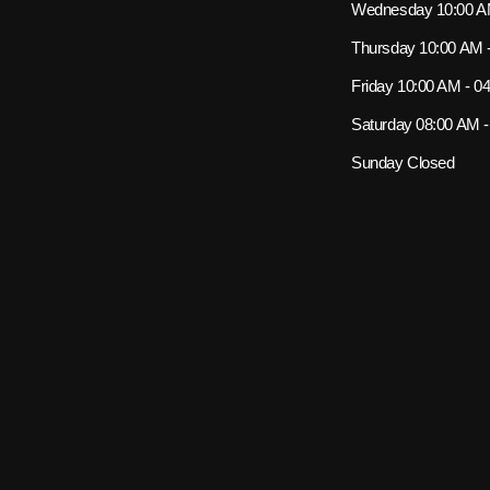
Wednesday
10:00 A
Thursday
10:00 AM 
Friday
10:00 AM - 0
Saturday
08:00 AM 
Sunday
Closed