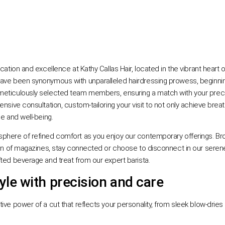
cation and excellence at Kathy Callas Hair, located in the vibrant heart 
ave been synonymous with unparalleled hairdressing prowess, beginning
eticulously selected team members, ensuring a match with your precise
nsive consultation, custom-tailoring your visit to not only achieve breath
ce and well-being.
phere of refined comfort as you enjoy our contemporary offerings. Bro
tion of magazines, stay connected or choose to disconnect in our serene
fted beverage and treat from our expert barista.
yle with precision and care
tive power of a cut that reflects your personality, from sleek blow-drie