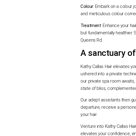
Colour
: Embark on a colour j
and meticulous colour correct
Treatment
: Enhance your hair
but fundamentally healthier. 
Queens Rd.
A sanctuary of
Kathy Callas Hair elevates you
ushered into a private techni
our private spa room awaits,
state of bliss, complemented
Our adept assistants then gu
departure, receive a personali
your hair.
Venture into Kathy Callas Hai
elevates your confidence, en