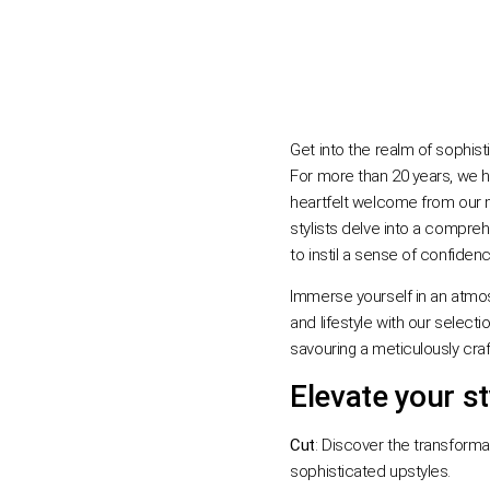
Get into the realm of sophisti
For more than 20 years, we h
heartfelt welcome from our m
stylists delve into a comprehe
to instil a sense of confiden
Immerse yourself in an atmos
and lifestyle with our selec
savouring a meticulously cra
Elevate your st
Cut
: Discover the transforma
sophisticated upstyles.