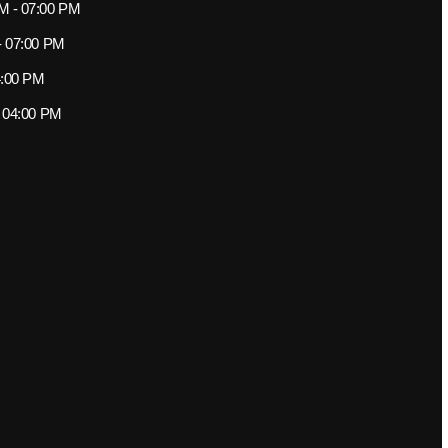
M - 07:00 PM
- 07:00 PM
4:00 PM
- 04:00 PM