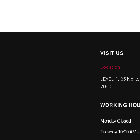
VISIT US
Location
LEVEL 1, 35 Nort
2040
WORKING HO
Monday
Closed
Tuesday
10:00 AM -