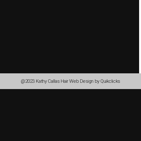
@2023 Kathy Callas Hair Web Design by Quikclicks