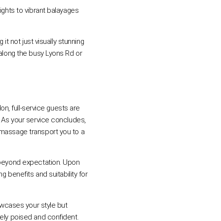
ights to vibrant balayages
it not just visually stunning
 along the busy Lyons Rd or
on, full-service guests are
. As your service concludes,
 massage transport you to a
d beyond expectation. Upon
g benefits and suitability for
howcases your style but
mely poised and confident.