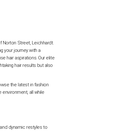
of Norton Street, Leichhardt.
 your journey with a
 hair aspirations. Our elite
taking hair results but also
wse the latest in fashion
 environment, all while
s and dynamic restyles to