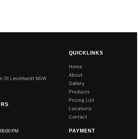
QUICKLINKS
Home
About
on St Leichhardt NSW
Gallery
Products
Pricing List
URS
Locations
Contact
 05:00 PM
PAYMENT