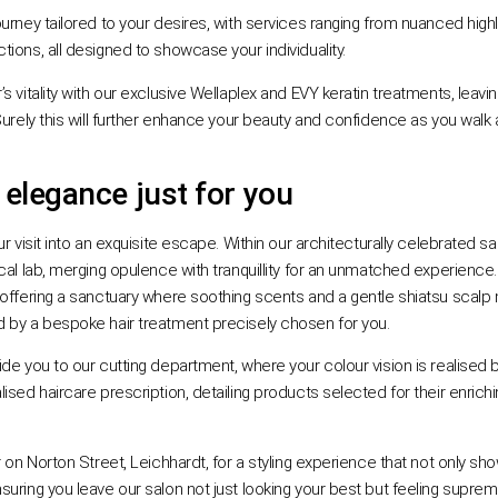
ourney tailored to your desires, with services ranging from nuanced highl
ions, all designed to showcase your individuality.
’s vitality with our exclusive Wellaplex and EVY keratin treatments, leaving 
Surely this will further enhance your beauty and confidence as you walk
 elegance just for you
r visit into an exquisite escape. Within our architecturally celebrated sal
cal lab, merging opulence with tranquillity for an unmatched experience
 offering a sanctuary where soothing scents and a gentle shiatsu scalp
 by a bespoke hair treatment precisely chosen for you.
ide you to our cutting department, where your colour vision is realise
sed haircare prescription, detailing products selected for their enrichin
r on Norton Street, Leichhardt, for a styling experience that not only s
suring you leave our salon not just looking your best but feeling supre