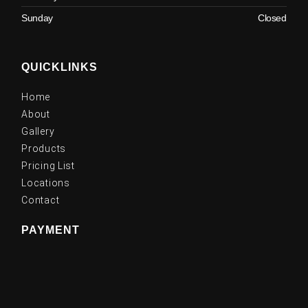
Sunday
Closed
QUICKLINKS
Home
About
Gallery
Products
Pricing List
Locations
Contact
PAYMENT