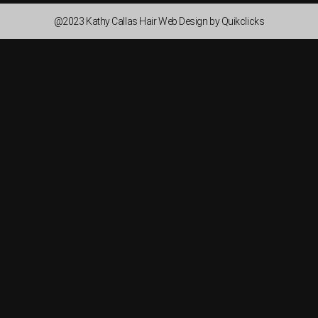
@2023 Kathy Callas Hair Web Design by Quikclicks