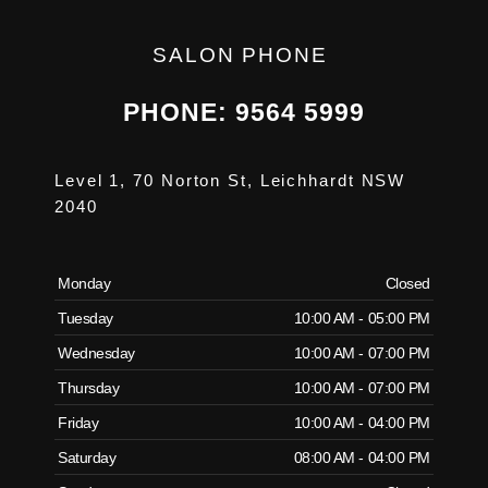
SALON PHONE
PHONE: 9564 5999
Level 1, 70 Norton St, Leichhardt NSW
2040
Monday
Closed
Tuesday
10:00 AM - 05:00 PM
Wednesday
10:00 AM - 07:00 PM
Thursday
10:00 AM - 07:00 PM
Friday
10:00 AM - 04:00 PM
Saturday
08:00 AM - 04:00 PM