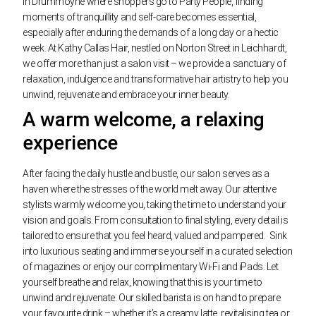
In Drummoyne where shoppers go to Party People, finding
moments of tranquillity and self-care becomes essential,
especially after enduring the demands of a long day or a hectic
week. At Kathy Callas Hair, nestled on Norton Street in Leichhardt,
we offer more than just a salon visit – we provide a sanctuary of
relaxation, indulgence and transformative hair artistry to help you
unwind, rejuvenate and embrace your inner beauty.
A warm welcome, a relaxing
experience
After facing the daily hustle and bustle, our salon serves as a
haven where the stresses of the world melt away. Our attentive
stylists warmly welcome you, taking the time to understand your
vision and goals. From consultation to final styling, every detail is
tailored to ensure that you feel heard, valued and pampered.
Sink
into luxurious seating and immerse yourself in a curated selection
of magazines or enjoy our complimentary Wi-Fi and iPads. Let
yourself breathe and relax, knowing that this is your time to
unwind and rejuvenate. Our skilled barista is on hand to prepare
your favourite drink – whether it’s a creamy latte, revitalising tea or