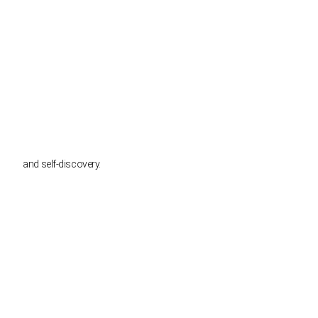
and self-discovery.