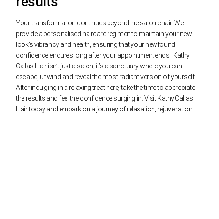
results
Your transformation continues beyond the salon chair. We
provide a personalised haircare regimen to maintain your new
look’s vibrancy and health, ensuring that your newfound
confidence endures long after your appointment ends.
Kathy
Callas Hair isn’t just a salon; it’s a sanctuary where you can
escape, unwind and reveal the most radiant version of yourself.
After indulging in a relaxing treat here, take the time to appreciate
the results and feel the confidence surging in. Visit Kathy Callas
Hair today and embark on a journey of relaxation, rejuvenation