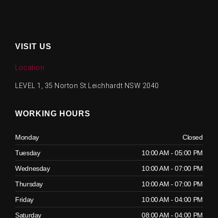
VISIT US
Location
LEVEL 1, 35 Norton St Leichhardt NSW 2040
WORKING HOURS
Monday
Closed
Tuesday
10:00 AM - 05:00 PM
Wednesday
10:00 AM - 07:00 PM
Thursday
10:00 AM - 07:00 PM
Friday
10:00 AM - 04:00 PM
Saturday
08:00 AM - 04:00 PM