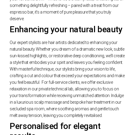
something delightfully refreshing – paired with a treat from our
espresso bar, it’s a moment of pure pleasure that you truly
deserve.
Enhancing your natural beauty
Our expert stylists are hair artists dedicated to enhancing your
natural beauty. Whether you dream of a dramatic new look, subtle
sun-kissed highlights, or restorative deep conditioning, we’ll create
a style that embodies your spirit and leaves you feeling confident.
With masterful technique, our stylists bring your vision to life,
crafting a cut and colour that exceed your expectations and make
you feel beautiful.
For full-service clients, we offer exclusive
relaxation in our private technical lab, allowing you to focus on
your transformation while receiving unmatched attention. Indulge
in a luxurious scalp massage and bespoke hair treatment in our
secluded spa room, where soothing aromas and gentle touch
melt away tension, leaving you completely revitalised.
Personalised for elegant